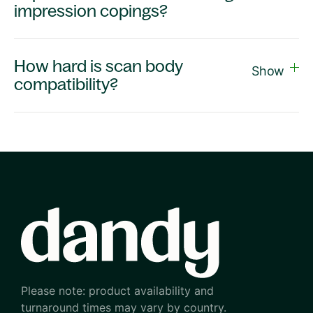
impression copings?
How hard is scan body
Show
compatibility?
Please note: product availability and
turnaround times may vary by country.