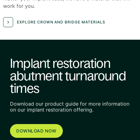
work for you.
EXPLORE CROWN AND BRIDGE MATERIALS
Implant restoration
abutment turnaround
times
Download our product guide for more information
on our implant restoration offering.
DOWNLOAD NOW