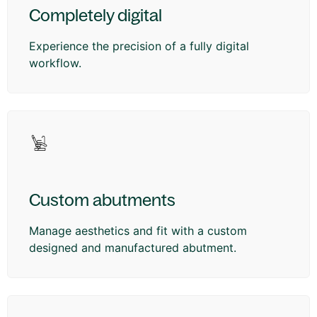
Completely digital
Experience the precision of a fully digital
workflow.
Custom abutments
Manage aesthetics and fit with a custom
designed and manufactured abutment.