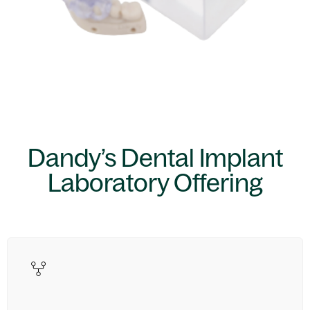
Dandy’s Dental Implant
Laboratory Offering