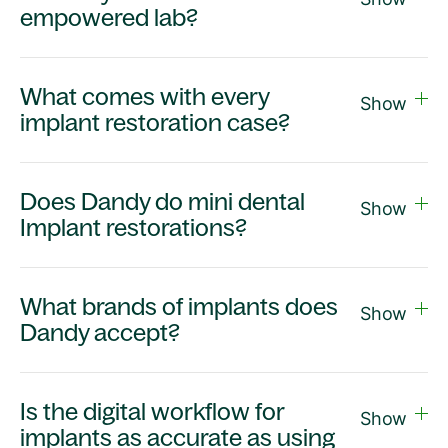
empowered lab?
What comes with every
Show
implant restoration case?
Does Dandy do mini dental
Show
Implant restorations?
What brands of implants does
Show
Dandy accept?
Is the digital workflow for
Show
implants as accurate as using