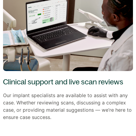
Clinical support and live scan reviews
Our implant specialists are available to assist with any
case. Whether reviewing scans, discussing a complex
case, or providing material suggestions — we’re here to
ensure case success.