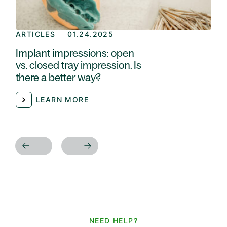
ARTICLES
01.24.2025
Implant impressions: open
vs. closed tray impression. Is
there a better way?
LEARN MORE
NEED HELP?