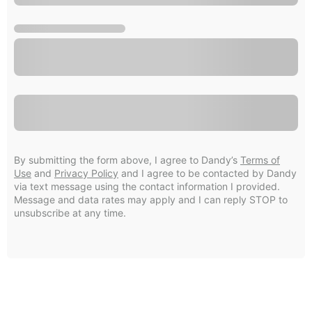
By submitting the form above, I agree to Dandy’s
Terms of
Use
and
Privacy Policy
and I agree to be contacted by Dandy
via text message using the contact information I provided.
Message and data rates may apply and I can reply STOP to
unsubscribe at any time.