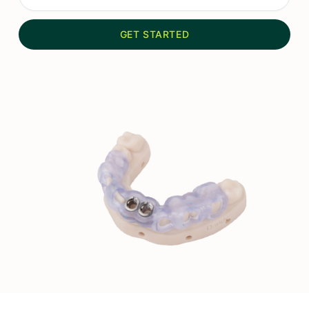
GET STARTED