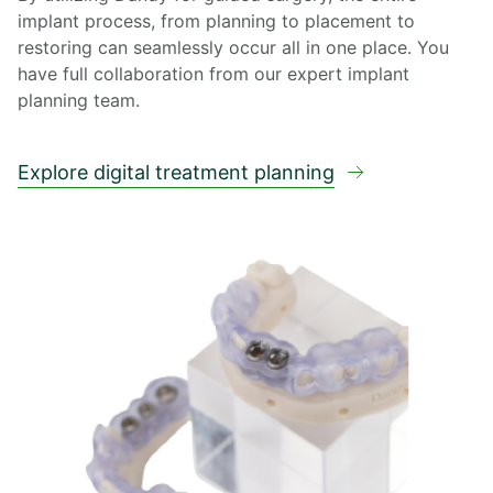
implant process, from planning to placement to
restoring can seamlessly occur all in one place. You
have full collaboration from our expert implant
planning team.
Explore digital treatment planning