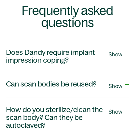
Frequently asked
questions
Does Dandy require implant
Show
impression coping?
Can scan bodies be reused?
Show
How do you sterilize/clean the
Show
scan body? Can they be
autoclaved?