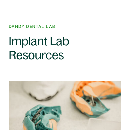
DANDY DENTAL LAB
Implant Lab
Resources