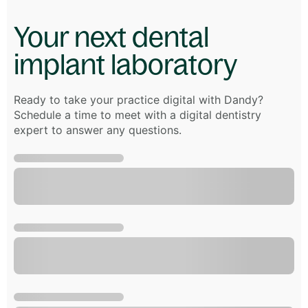
Your next dental
implant laboratory
Ready to take your practice digital with Dandy?
Schedule a time to meet with a digital dentistry
expert to answer any questions.