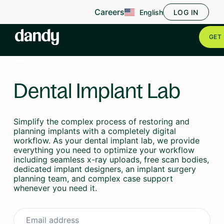
Careers
English
LOG IN
GET 
Dental Implant Lab
Simplify the complex process of restoring and
planning implants with a completely digital
workflow. As your dental implant lab, we provide
everything you need to optimize your workflow
including seamless x-ray uploads, free scan bodies,
dedicated implant designers, an implant surgery
planning team, and complex case support
whenever you need it.