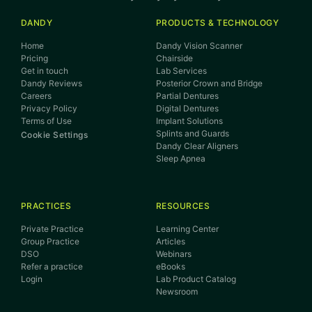
DANDY
PRODUCTS & TECHNOLOGY
Home
Dandy Vision Scanner
Pricing
Chairside
Get in touch
Lab Services
Dandy Reviews
Posterior Crown and Bridge
Careers
Partial Dentures
Privacy Policy
Digital Dentures
Terms of Use
Implant Solutions
Splints and Guards
Cookie Settings
Dandy Clear Aligners
Sleep Apnea
PRACTICES
RESOURCES
Private Practice
Learning Center
Group Practice
Articles
DSO
Webinars
Refer a practice
eBooks
Login
Lab Product Catalog
Newsroom