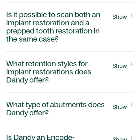
Is it possible to scan both an
Show
implant restoration and a
prepped tooth restoration in
the same case?
What retention styles for
Show
implant restorations does
Dandy offer?
What type of abutments does
Show
Dandy offer?
Is Dandy an Encode-
Show