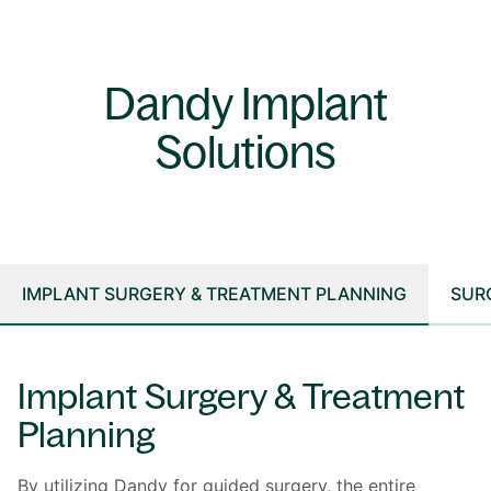
Dandy Implant
Solutions
IMPLANT SURGERY & TREATMENT PLANNING
SUR
Implant Surgery & Treatment
Planning
By utilizing Dandy for guided surgery, the entire