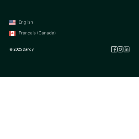
English
Français (Canada)
© 2025 Dandy