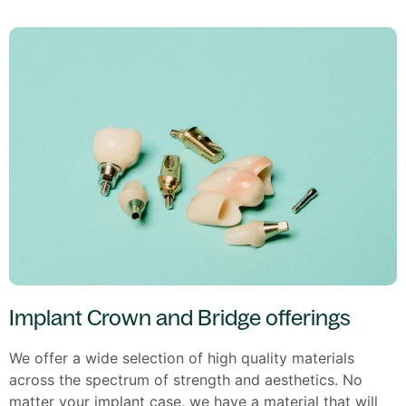
Implant Crown and Bridge offerings
We offer a wide selection of high quality materials
across the spectrum of strength and aesthetics. No
matter your implant case, we have a material that will