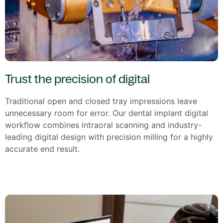
Trust the precision of digital
Traditional open and closed tray impressions leave
unnecessary room for error. Our dental implant digital
workflow combines intraoral scanning and industry-
leading digital design with precision milling for a highly
accurate end result.