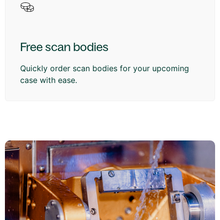
Free scan bodies
Quickly order scan bodies for your upcoming
case with ease.